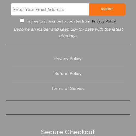
SUBMIT
I agree to subscribe to updates from
Privacy Policy
Become an Insider and keep up-to-date with the latest
offerings.
Electronics
Privacy Policy
Refund Policy
Terms of Service
Secure Checkout