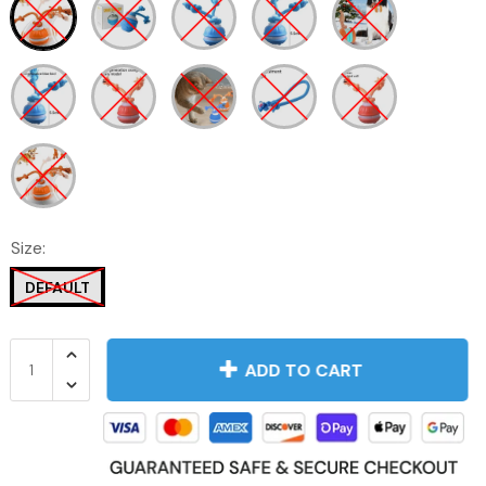
Size:
DEFAULT
ADD TO CART