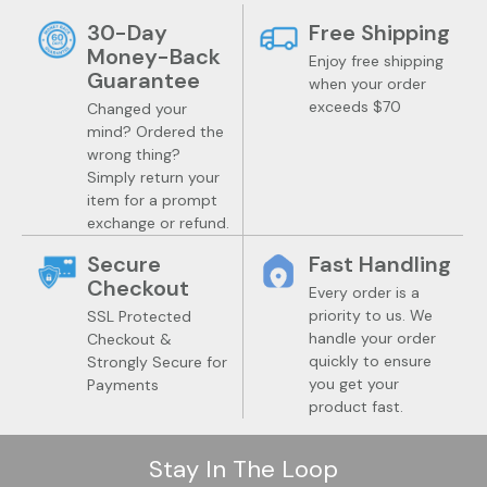
30-Day
Free Shipping
Money-Back
Enjoy free shipping
Guarantee
when your order
exceeds $70
Changed your
mind? Ordered the
wrong thing?
Simply return your
item for a prompt
exchange or refund.
Secure
Fast Handling
Checkout
Every order is a
priority to us. We
SSL Protected
handle your order
Checkout &
quickly to ensure
Strongly Secure for
you get your
Payments
product fast.
Stay In The Loop