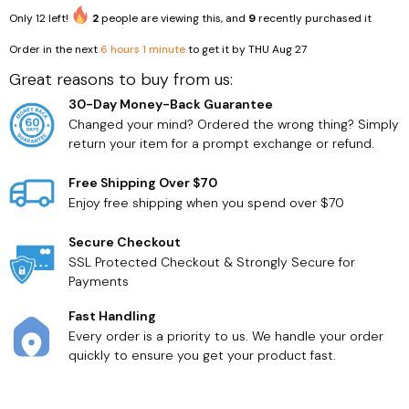
Only
12
left!
2
people are viewing this, and
9
recently purchased it
Order in the next
6 hours 1 minute
to get it by
THU Aug 27
Great reasons to buy from us:
Household Supplies
Health Care
30-Day Money-Back Guarantee
Changed your mind? Ordered the wrong thing? Simply
return your item for a prompt exchange or refund.
Free Shipping Over $70
Enjoy free shipping when you spend over $70
Secure Checkout
SSL Protected Checkout & Strongly Secure for
Payments
Fast Handling
Every order is a priority to us. We handle your order
quickly to ensure you get your product fast.