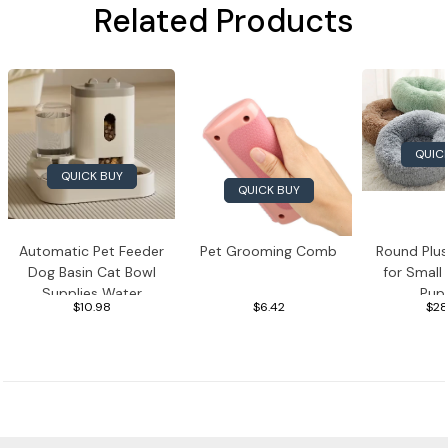
Related Products
QUIC
QUICK BUY
QUICK BUY
Automatic Pet Feeder
Pet Grooming Comb
Round Plu
Dog Basin Cat Bowl
for Small
Supplies Water
Pup
$10.98
$6.42
$28
Dispenser
Pet Supplies
Toys