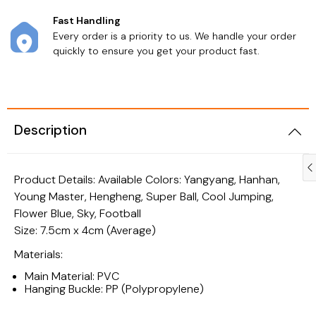
Fast Handling
Every order is a priority to us. We handle your order
quickly to ensure you get your product fast.
Description
Product Details: Available Colors: Yangyang, Hanhan,
Young Master, Hengheng, Super Ball, Cool Jumping,
Flower Blue, Sky, Football
Size: 7.5cm x 4cm (Average)
Materials:
Main Material: PVC
Personal Care
Health & Beauty
Hanging Buckle: PP (Polypropylene)