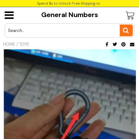
Spend $x to Unlock Free Shipping to
General Numbers
USD
JPY
HOME
/
TOYS
CAD
Best Sellers
Trending Deals
INR
GBP
EUR