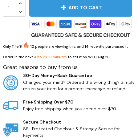
ADD TO CART
Only
11
left!
10
people are viewing this, and
14
recently purchased it
Household Supplies
Health Care
Order in the next
4 hours 18 minutes
to get it by
WED Aug 26
Great reasons to buy from us:
30-Day Money-Back Guarantee
Changed your mind? Ordered the wrong thing? Simply
return your item for a prompt exchange or refund.
Free Shipping Over $70
Enjoy free shipping when you spend over $70
Secure Checkout
SSL Protected Checkout & Strongly Secure for
Payments