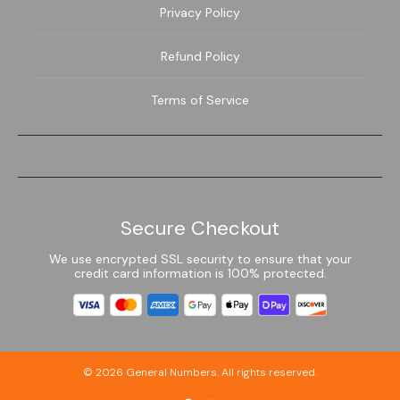
Privacy Policy
Refund Policy
Terms of Service
Secure Checkout
We use encrypted SSL security to ensure that your
credit card information is 100% protected.
© 2026
General Numbers
. All rights reserved.