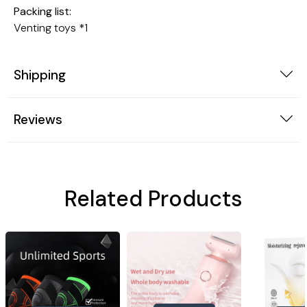
Packing list:
Venting toys *1
Shipping
Reviews
Related Products