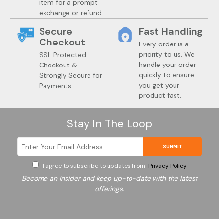
item for a prompt
exchange or refund.
Secure
Fast Handling
Checkout
Every order is a
priority to us. We
SSL Protected
handle your order
Checkout &
quickly to ensure
Strongly Secure for
you get your
Payments
product fast.
Stay In The Loop
SUBMIT
I agree to subscribe to updates from
Privacy Policy
Become an Insider and keep up-to-date with the latest
offerings.
Electronics