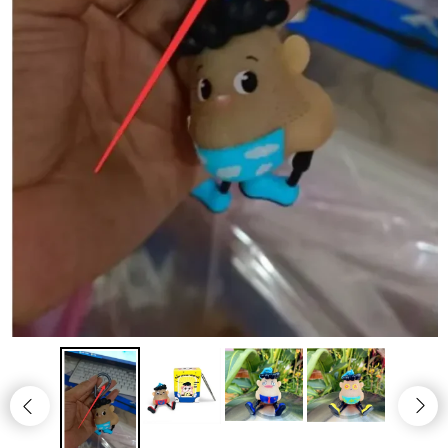
Jewelry
Clothing