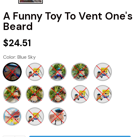
A Funny Toy To Vent One's
Beard
$24.51
Color:
Blue Sky