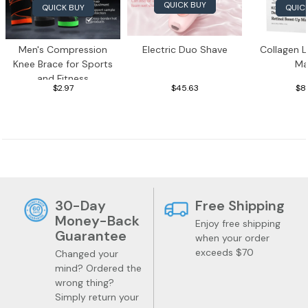
QUICK BUY
QUICK BUY
QUIC
Men's Compression
Electric Duo Shave
Collagen L
Knee Brace for Sports
Ma
and Fitness
$2.97
$45.63
$8
Pet Supplies
Toys
30-Day
Free Shipping
Money-Back
Enjoy free shipping
Guarantee
when your order
exceeds $70
Changed your
mind? Ordered the
wrong thing?
Simply return your